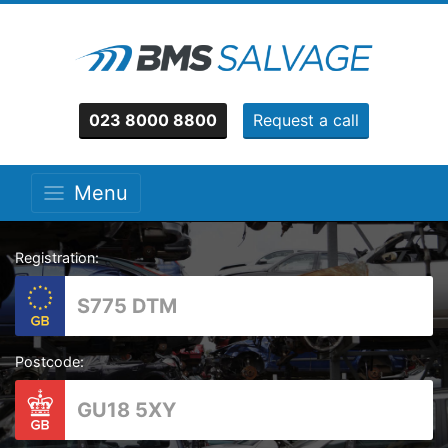
023 8000 8800
Request a call
Menu
Registration:
Postcode: