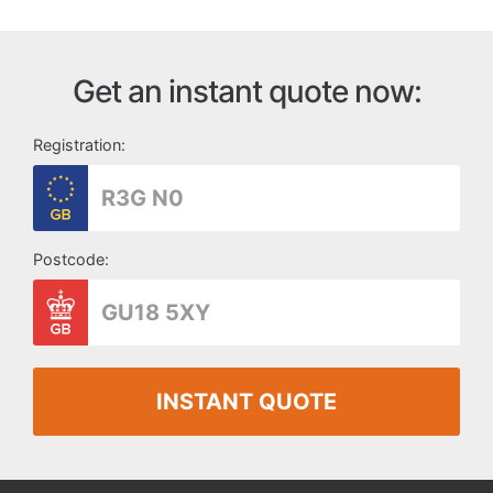
Get an instant quote now:
Registration:
Postcode:
INSTANT QUOTE