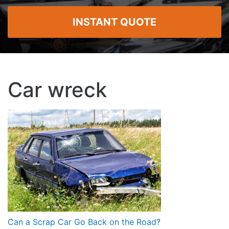
INSTANT QUOTE
Car wreck
Post
Can a Scrap Car Go Back on the Road?
navigation