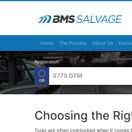
Home
The Process
About Us
Docum
Registration:
Choosing the Rig
Tyres are often overlooked when it comes t