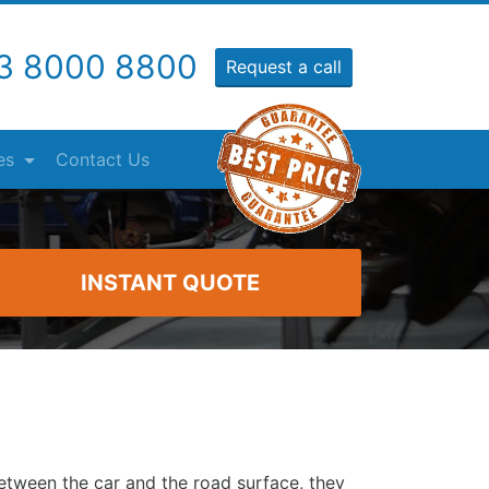
3 8000 8800
Request a call
es
Contact Us
INSTANT QUOTE
etween the car and the road surface, they