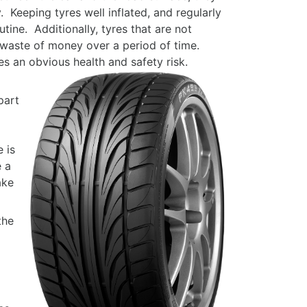
. Keeping tyres well inflated, and regularly
tine. Additionally, tyres that are not
n a waste of money over a period of time.
ses an obvious health and safety risk.
part
 is
e a
ake
the