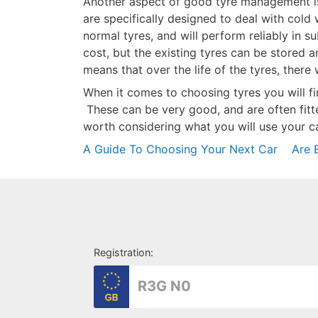
Another aspect of good tyre management is
are specifically designed to deal with cold
normal tyres, and will perform reliably in 
cost, but the existing tyres can be stored 
means that over the life of the tyres, there
When it comes to choosing tyres you will fin
These can be very good, and are often fitt
worth considering what you will use your 
Post
A Guide To Choosing Your Next Car
Are E
navigation
Registration: