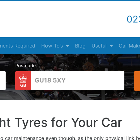
02
ents Required
How To’s
Blog
Useful
Car Mak
Postcode:
ht Tyres for Your Car
o car maintenance even though, as the only physical link b