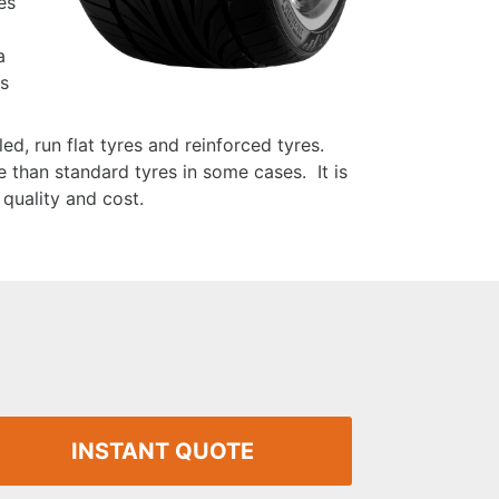
es
a
is
ed, run flat tyres and reinforced tyres.
 than standard tyres in some cases. It is
quality and cost.
INSTANT QUOTE