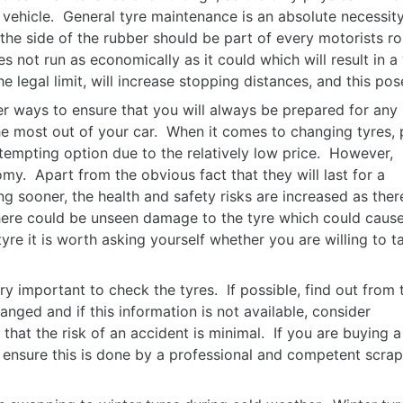
a vehicle. General tyre maintenance is an absolute necessity
the side of the rubber should be part of every motorists rou
 does not run as economically as it could which will result i
e legal limit, will increase stopping distances, and this po
r ways to ensure that you will always be prepared for any
 the most out of your car. When it comes to changing tyres, 
tempting option due to the relatively low price. However,
y. Apart from the obvious fact that they will last for a
ng sooner, the health and safety risks are increased as there
here could be unseen damage to the tyre which could caus
re it is worth asking yourself whether you are willing to t
ery important to check the tyres. If possible, find out from 
nged and if this information is not available, consider
 that the risk of an accident is minimal. If you are buying a
, ensure this is done by a professional and competent scrap