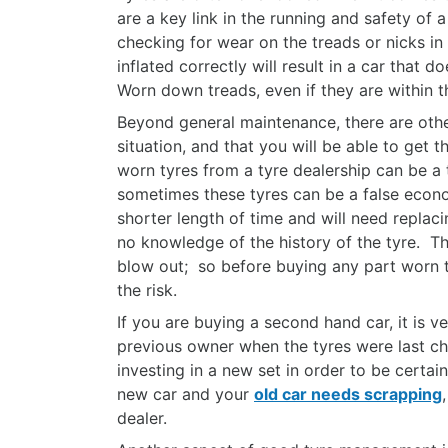
are a key link in the running and safety of 
checking for wear on the treads or nicks in 
inflated correctly will result in a car that
Worn down treads, even if they are within th
Beyond general maintenance, there are othe
situation, and that you will be able to get
worn tyres from a tyre dealership can be a 
sometimes these tyres can be a false econom
shorter length of time and will need replaci
no knowledge of the history of the tyre. T
blow out; so before buying any part worn ty
the risk.
If you are buying a second hand car, it is v
previous owner when the tyres were last cha
investing in a new set in order to be certain
new car and your
old car needs scrapping
dealer.