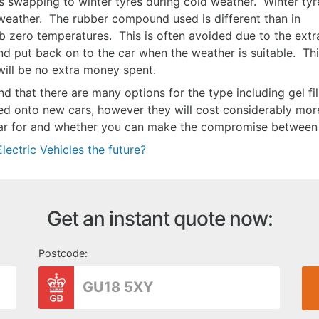
 swapping to winter tyres during cold weather. Winter tyr
 weather. The rubber compound used is different than in
sub zero temperatures. This is often avoided due to the extr
and put back on to the car when the weather is suitable. Th
 will be no extra money spent.
d that there are many options for the type including gel fill
ed onto new cars, however they will cost considerably more
car for and whether you can make the compromise between 
lectric Vehicles the future?
Get an instant quote now:
Postcode: