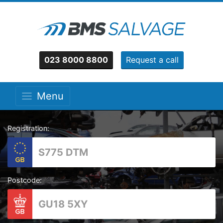
023 8000 8800
Request a call
Menu
Registration:
Postcode: