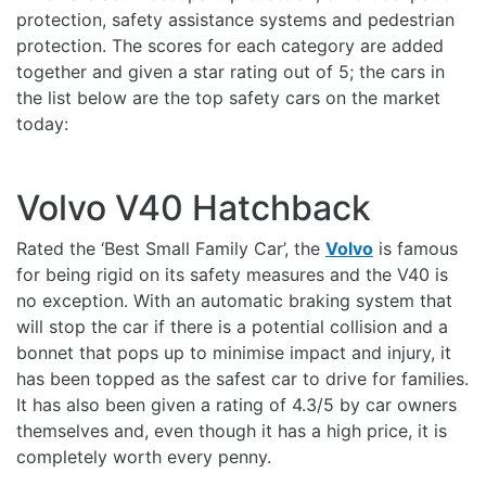
protection, safety assistance systems and pedestrian
protection. The scores for each category are added
together and given a star rating out of 5; the cars in
the list below are the top safety cars on the market
today:
Volvo V40 Hatchback
Rated the ‘Best Small Family Car’, the
Volvo
is famous
for being rigid on its safety measures and the V40 is
no exception. With an automatic braking system that
will stop the car if there is a potential collision and a
bonnet that pops up to minimise impact and injury, it
has been topped as the safest car to drive for families.
It has also been given a rating of 4.3/5 by car owners
themselves and, even though it has a high price, it is
completely worth every penny.