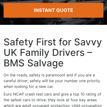
INSTANT QUOTE
Safety First for Savvy
UK Family Drivers –
BMS Salvage
On the roads, safety is paramount and if you are a
careful driver, safety will be your number one priority
when looking for a new car.
Euro NCAP crash test cars and give a top 10 rating of
the safest cars to drive; they look at four key areas
which are adult occupant protection, child occupation