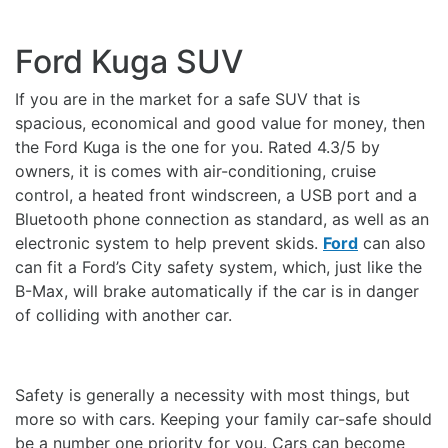
Ford Kuga SUV
If you are in the market for a safe SUV that is
spacious, economical and good value for money, then
the Ford Kuga is the one for you. Rated 4.3/5 by
owners, it is comes with air-conditioning, cruise
control, a heated front windscreen, a USB port and a
Bluetooth phone connection as standard, as well as an
electronic system to help prevent skids.
Ford
can also
can fit a Ford’s City safety system, which, just like the
B-Max, will brake automatically if the car is in danger
of colliding with another car.
Safety is generally a necessity with most things, but
more so with cars. Keeping your family car-safe should
be a number one priority for you. Cars can become