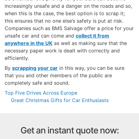
increasingly unsafe and a danger on the roads and so,
when this is the case, the best option is to scrap it;
this ensures that no one else’s safety is put at risk.
Companies such as BMS Salvage offer a price for your
unsafe car and can come and
collect it from
anywhere in the UK
as well as making sure that the
necessary paper work is dealt with correctly and
efficiently.
By
scrapping your car
in this way, you can be sure
that you and other members of the public are
completely safe and sound.
Post
Top Five Drives Across Europe
navigation
Great Christmas Gifts for Car Enthusiasts
Get an instant quote now: