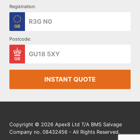
Registration:
Postcode:
INSTANT QUOTE
Copyright © 2026 Apex8 Ltd T/A BMS Salvage
Company no. 08432456 - All Rights Reserved.