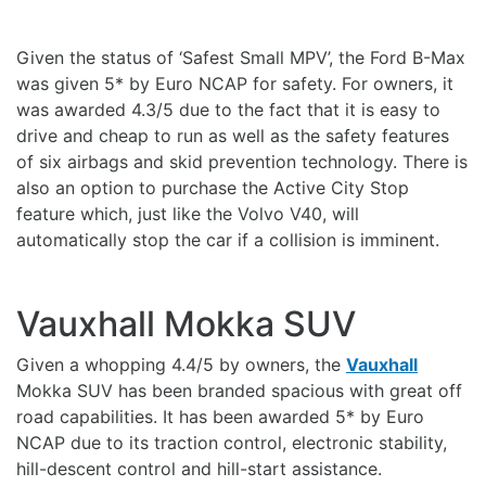
Given the status of ‘Safest Small MPV’, the Ford B-Max
was given 5* by Euro NCAP for safety. For owners, it
was awarded 4.3/5 due to the fact that it is easy to
drive and cheap to run as well as the safety features
of six airbags and skid prevention technology. There is
also an option to purchase the Active City Stop
feature which, just like the Volvo V40, will
automatically stop the car if a collision is imminent.
Vauxhall Mokka SUV
Given a whopping 4.4/5 by owners, the
Vauxhall
Mokka SUV has been branded spacious with great off
road capabilities. It has been awarded 5* by Euro
NCAP due to its traction control, electronic stability,
hill-descent control and hill-start assistance.