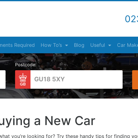
02
ents Required
How To’s
Blog
Useful
Car Mak
Postcode:
uying a New Car
hat you’re looking for? Try these handy tips for finding y