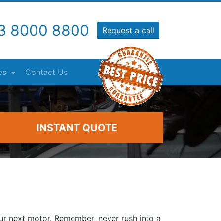
3 8000 8800
Request a call
es
Contact Us
INSTANT QUOTE
our next motor. Remember, never rush into a