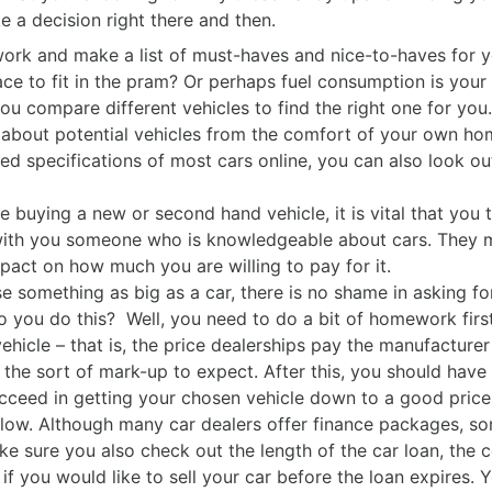
e a decision right there and then.
k and make a list of must-haves and nice-to-haves for y
e to fit in the pram? Or perhaps fuel consumption is your 
ou compare different vehicles to find the right one for you.
about potential vehicles from the comfort of your own ho
iled specifications of most cars online, you can also look o
buying a new or second hand vehicle, it is vital that you tak
with you someone who is knowledgeable about cars. They mi
act on how much you are willing to pay for it.
something as big as a car, there is no shame in asking fo
 you do this? Well, you need to do a bit of homework firs
vehicle – that is, the price dealerships pay the manufacture
f the sort of mark-up to expect. After this, you should have
cceed in getting your chosen vehicle down to a good price, 
 low. Although many car dealers offer finance packages, som
sure you also check out the length of the car loan, the c
f you would like to sell your car before the loan expires. 