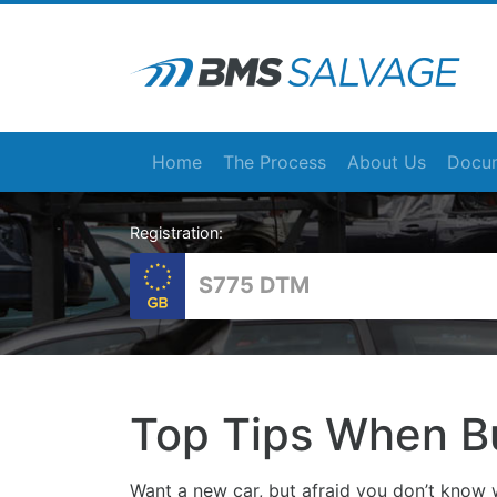
Home
The Process
About Us
Docum
Registration:
Top Tips When B
Want a new car, but afraid you don’t know w