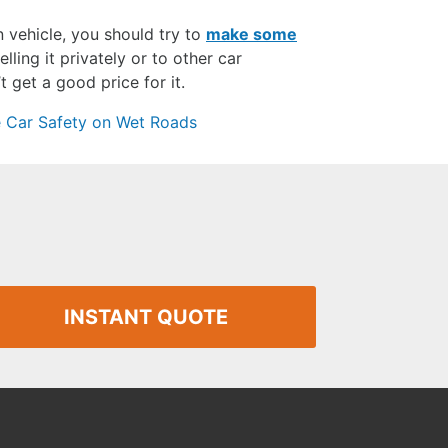
n vehicle, you should try to
make some
lling it privately or to other car
 get a good price for it.
 Car Safety on Wet Roads
INSTANT QUOTE