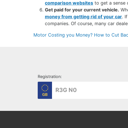
comparison websites
to get a sense o
Get paid for your current vehicle.
Whet
money from getting rid of your car
. 
companies. Of course, many car dealers
Post
Motor Costing you Money? How to Cut Back
navigation
Registration: