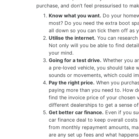
purchase, and don’t feel pressurised to mak
Know what you want.
Do your homewor
most? Do you need the extra boot spac
all down so you can tick them off as y
Utilise the internet.
You can research 
Not only will you be able to find deta
your mind.
Going for a test drive.
Whether you are 
a pre-loved vehicle, you should take 
sounds or movements, which could imp
Pay the right price.
When you purchase 
paying more than you need to. How do
find the invoice price of your chosen 
different dealerships to get a sense o
Get better car finance.
Even if you su
car finance deal to keep overall costs
from monthly repayment amounts, make 
are any set up fees and what happens i