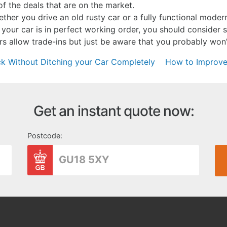
f the deals that are on the market.
her you drive an old rusty car or a fully functional moder
If your car is in perfect working order, you should consider se
 allow trade-ins but just be aware that you probably won’t
 Without Ditching your Car Completely
How to Improve
Get an instant quote now:
Postcode: