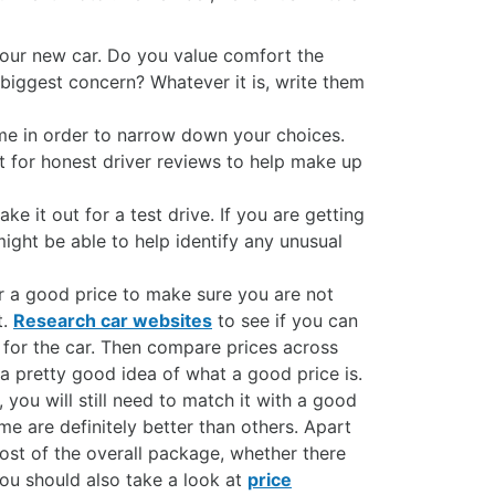
our new car. Do you value comfort the
biggest concern? Whatever it is, write them
me in order to narrow down your choices.
ut for honest driver reviews to help make up
e it out for a test drive. If you are getting
ght be able to help identify any unusual
r a good price to make sure you are not
t.
Research car websites
to see if you can
r for the car. Then compare prices across
 a pretty good idea of what a good price is.
you will still need to match it with a good
e are definitely better than others. Apart
ost of the overall package, whether there
You should also take a look at
price