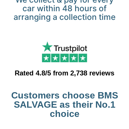
car within 48 hours of
arranging a collection time
Rated 4.8/5 from 2,738 reviews
Customers choose BMS
SALVAGE as their No.1
choice