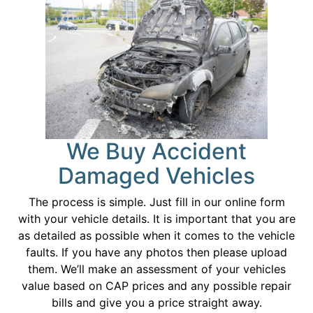
We Buy Accident
Damaged Vehicles
The process is simple. Just fill in our online form
with your vehicle details. It is important that you are
as detailed as possible when it comes to the vehicle
faults. If you have any photos then please upload
them. We’ll make an assessment of your vehicles
value based on CAP prices and any possible repair
bills and give you a price straight away.