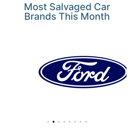
Most Salvaged Car
Brands This Month