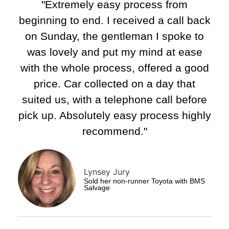
"Extremely easy process from
beginning to end. I received a call back
on Sunday, the gentleman I spoke to
was lovely and put my mind at ease
with the whole process, offered a good
price. Car collected on a day that
suited us, with a telephone call before
pick up. Absolutely easy process highly
recommend."​
Lynsey Jury
Sold her non-runner Toyota with BMS
Salvage