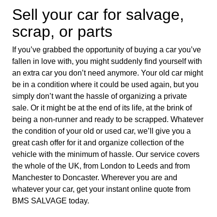
Sell your car for salvage,
scrap, or parts
If you’ve grabbed the opportunity of buying a car you’ve
fallen in love with, you might suddenly find yourself with
an extra car you don’t need anymore. Your old car might
be in a condition where it could be used again, but you
simply don’t want the hassle of organizing a private
sale. Or it might be at the end of its life, at the brink of
being a non-runner and ready to be scrapped. Whatever
the condition of your old or used car, we’ll give you a
great cash offer for it and organize collection of the
vehicle with the minimum of hassle. Our service covers
the whole of the UK, from London to Leeds and from
Manchester to Doncaster. Wherever you are and
whatever your car, get your instant online quote from
BMS SALVAGE today.