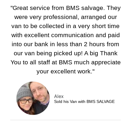
"Great service from BMS salvage. They
were very professional, arranged our
van to be collected in a very short time
with excellent communication and paid
into our bank in less than 2 hours from
our van being picked up! A big Thank
You to all staff at BMS much appreciate
your excellent work."
Alex
Sold his Van with BMS SALVAGE