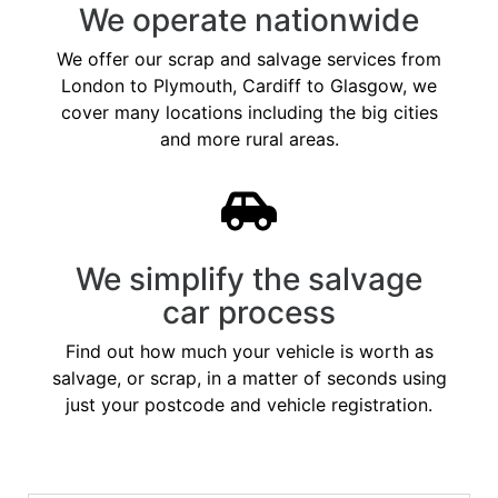
We operate nationwide
We offer our scrap and salvage services from
London to Plymouth, Cardiff to Glasgow, we
cover many locations including the big cities
and more rural areas.
We simplify the salvage
car process
Find out how much your vehicle is worth as
salvage, or scrap, in a matter of seconds using
just your postcode and vehicle registration.