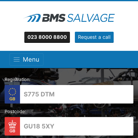
023 8000 8800
Request a call
Menu
Registration:
Postcode: