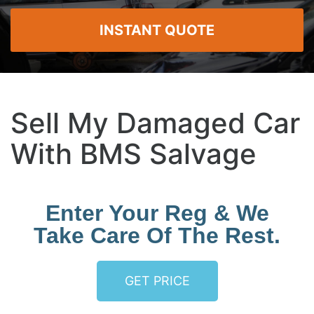
INSTANT QUOTE
Sell My Damaged Car
With BMS Salvage
Enter Your Reg & We
Take Care Of The Rest.
GET PRICE