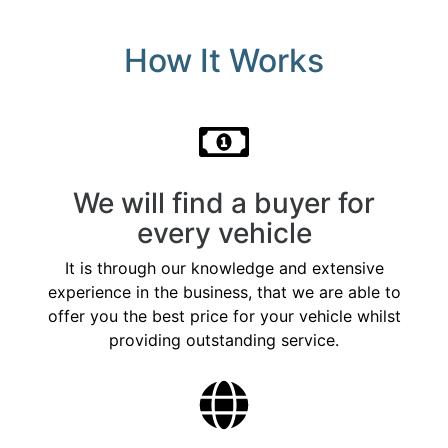
How It Works
We will find a buyer for
every vehicle
It is through our knowledge and extensive
experience in the business, that we are able to
offer you the best price for your vehicle whilst
providing outstanding service.