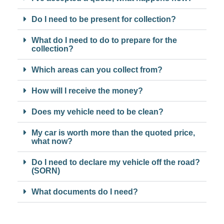
Do I need to be present for collection?
What do I need to do to prepare for the
collection?
Which areas can you collect from?
How will I receive the money?
Does my vehicle need to be clean?
My car is worth more than the quoted price,
what now?
Do I need to declare my vehicle off the road?
(SORN)
What documents do I need?