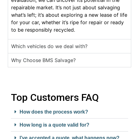
evaluation, we can uncover its potential in the
repairable market. It’s not just about salvaging
what’s left; it’s about exploring a new lease of life
for your car, whether it’s ripe for repair or ready
to be responsibly recycled.
Which vehicles do we deal with?
Why Choose BMS Salvage?
Top Customers FAQ
How does the process work?
How long is a quote valid for?
I’ve accepted a quote, what happens now?