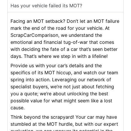
Has your vehicle failed its MOT?
Facing an MOT setback? Don’t let an MOT failure
mark the end of the road for your vehicle. At
ScrapCarComparison, we understand the
emotional and financial tug-of-war that comes
with deciding the fate of a car that’s seen better
days. That’s where we step in with a lifeline!
Provide us with your car’s details and the
specifics of its MOT hiccup, and watch our team
spring into action. Leveraging our network of
specialist buyers, we’re not just about fetching
you a quote; we’re about unlocking the best
possible value for what might seem like a lost
cause.
Think beyond the scrapyard! Your car may have
stumbled at the MOT hurdle, but with our expert