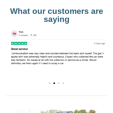
What our customers are
saying