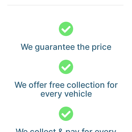
We guarantee the price
We offer free collection for
every vehicle
We collect & pay for every