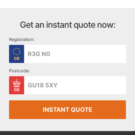
Get an instant quote now:
Registration:
Postcode:
INSTANT QUOTE