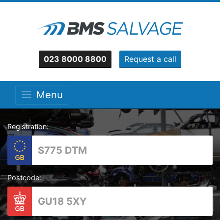
023 8000 8800
Request a call
Menu
Registration:
Postcode: