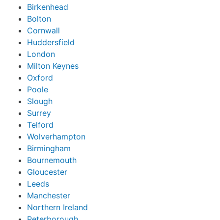
Birkenhead
Bolton
Cornwall
Huddersfield
London
Milton Keynes
Oxford
Poole
Slough
Surrey
Telford
Wolverhampton
Birmingham
Bournemouth
Gloucester
Leeds
Manchester
Northern Ireland
Peterborough