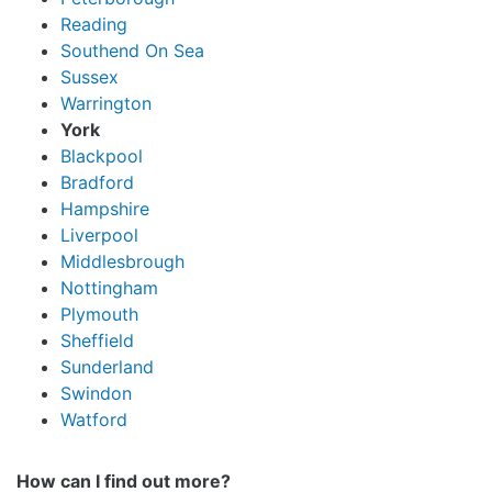
Reading
Southend On Sea
Sussex
Warrington
York
Blackpool
Bradford
Hampshire
Liverpool
Middlesbrough
Nottingham
Plymouth
Sheffield
Sunderland
Swindon
Watford
How can I find out more?