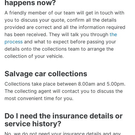
happens now?
A friendly member of our team will get in touch with
you to discuss your quote, confirm all the details
provided are correct and all the information required
has been received. They will talk you through
the
process
and what to expect before passing your
details onto the collections team to arrange the
collection of your vehicle.
Salvage car collections
Collections take place between 8.00am and 5.00pm.
The collecting agent will contact you to discuss the
most convenient time for you.
Do I need the insurance details or
service history?
No, we do not need your insurance details and any