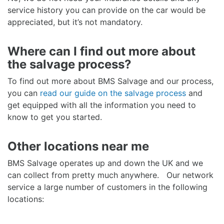
service history you can provide on the car would be
appreciated, but it’s not mandatory.
Where can I find out more about
the salvage process?
To find out more about BMS Salvage and our process,
you can
read our guide on the salvage process
and
get equipped with all the information you need to
know to get you started.
Other locations near me
BMS Salvage operates up and down the UK and we
can collect from pretty much anywhere. Our network
service a large number of customers in the following
locations: