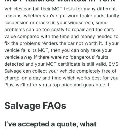
Vehicles can fail their MOT tests for many different
reasons, whether you’ve got worn brake pads, faulty
suspension or cracks in your windscreen, some
problems can be too costly to repair and the car’s
value compared with the time and money needed to
fix the problems renders the car not worth it. If your
vehicle fails its MOT, then you can only take your
vehicle away if there were no ‘dangerous’ faults
detected and your MOT certificate is still valid. BMS
Salvage can collect your vehicle completely free of
charge, on a day and time which works best for you.
Plus, we’ll offer you a top price and guarantee it!
Salvage FAQs
I’ve accepted a quote, what