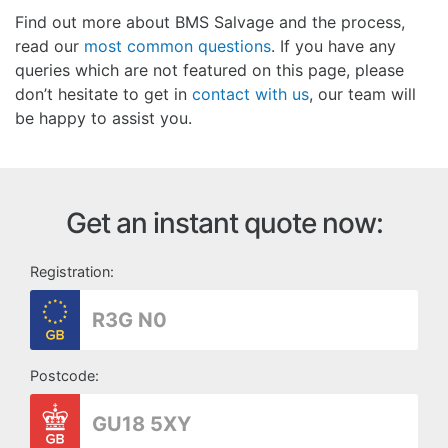
Find out more about BMS Salvage and the process,
read our
most common questions
. If you have any
queries which are not featured on this page, please
don’t hesitate to get in
contact with us
, our team will
be happy to assist you.
Get an instant quote now:
Registration:
Postcode: