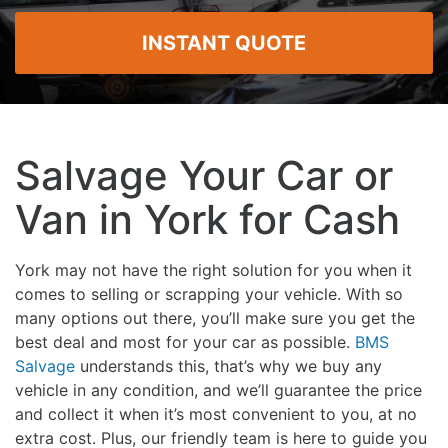
INSTANT QUOTE
Salvage Your Car or
Van in York for Cash
York may not have the right solution for you when it
comes to selling or scrapping your vehicle. With so
many options out there, you’ll make sure you get the
best deal and most for your car as possible.
BMS
Salvage
understands this, that’s why we buy any
vehicle in any condition, and we’ll guarantee the price
and collect it when it’s most convenient to you, at no
extra cost. Plus, our friendly team is here to guide you