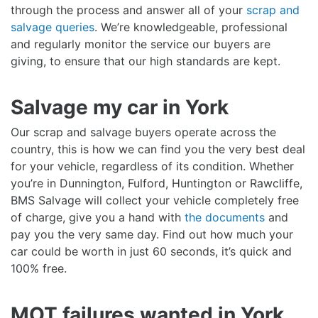
through the process and answer all of your
scrap and
salvage queries
. We’re knowledgeable, professional
and regularly monitor the service our buyers are
giving, to ensure that our high standards are kept.
Salvage my car in York
Our scrap and salvage buyers operate across the
country, this is how we can find you the very best deal
for your vehicle, regardless of its condition. Whether
you’re in Dunnington, Fulford, Huntington or Rawcliffe,
BMS Salvage will collect your vehicle completely free
of charge, give you a hand with
the documents
and
pay you the very same day. Find out how much your
car could be worth in just 60 seconds, it’s quick and
100% free.
MOT failures wanted in York