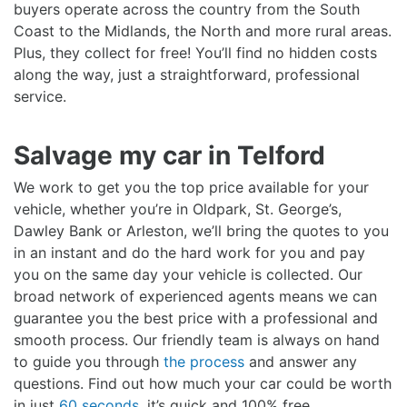
buyers operate across the country from the South
Coast to the Midlands, the North and more rural areas.
Plus, they collect for free! You’ll find no hidden costs
along the way, just a straightforward, professional
service.
Salvage my car in Telford
We work to get you the top price available for your
vehicle, whether you’re in Oldpark, St. George’s,
Dawley Bank or Arleston, we’ll bring the quotes to you
in an instant and do the hard work for you and pay
you on the same day your vehicle is collected. Our
broad network of experienced agents means we can
guarantee you the best price with a professional and
smooth process. Our friendly team is always on hand
to guide you through
the process
and answer any
questions. Find out how much your car could be worth
in just
60 seconds
, it’s quick and 100% free.