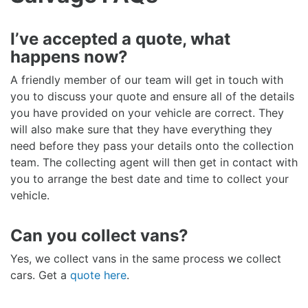
I’ve accepted a quote, what
happens now?
A friendly member of our team will get in touch with
you to discuss your quote and ensure all of the details
you have provided on your vehicle are correct. They
will also make sure that they have everything they
need before they pass your details onto the collection
team. The collecting agent will then get in contact with
you to arrange the best date and time to collect your
vehicle.
Can you collect vans?
Yes, we collect vans in the same process we collect
cars. Get a
quote here
.