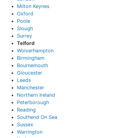
Milton Keynes
Oxford
Poole
Slough
Surrey
Telford
Wolverhampton
Birmingham
Bournemouth
Gloucester
Leeds
Manchester
Northern Ireland
Peterborough
Reading
Southend On Sea
Sussex
Warrington