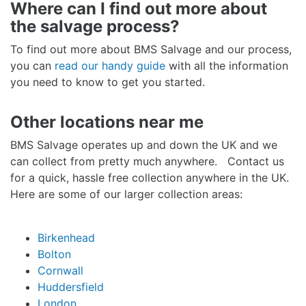
Where can I find out more about
the salvage process?
To find out more about BMS Salvage and our process,
you can
read our handy guide
with all the information
you need to know to get you started.
Other locations near me
BMS Salvage operates up and down the UK and we
can collect from pretty much anywhere. Contact us
for a quick, hassle free collection anywhere in the UK.
Here are some of our larger collection areas:
Birkenhead
Bolton
Cornwall
Huddersfield
London