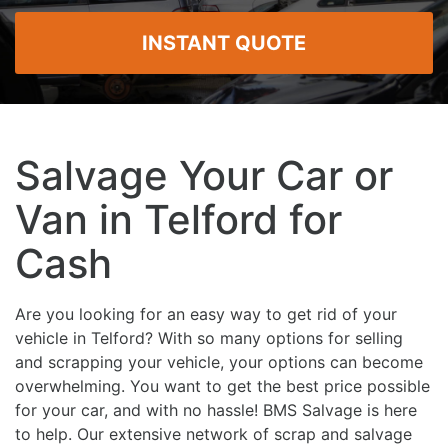
INSTANT QUOTE
Salvage Your Car or
Van in Telford for
Cash
Are you looking for an easy way to get rid of your
vehicle in Telford? With so many options for selling
and scrapping your vehicle, your options can become
overwhelming. You want to get the best price possible
for your car, and with no hassle! BMS Salvage is here
to help. Our extensive network of scrap and salvage