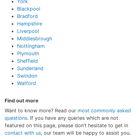
York
Blackpool
Bradford
Hampshire
Liverpool
Middlesbrough
Nottingham
Plymouth
Sheffield
Sunderland
Swindon
Watford
Find out more
Want to know more? Read our
most commonly asked
questions
. If you have any queries which are not
featured on this page, please don’t hesitate to get in
contact with us
, our team will be happy to assist you.