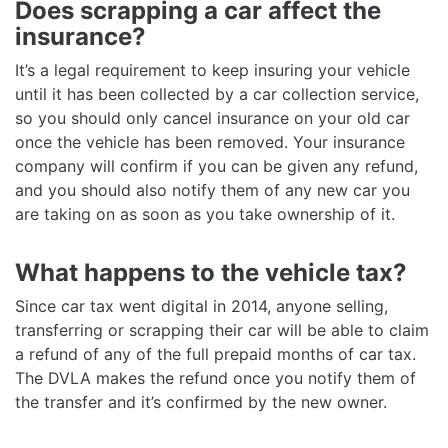
Does scrapping a car affect the
insurance?
It’s a legal requirement to keep insuring your vehicle
until it has been collected by a car collection service,
so you should only cancel insurance on your old car
once the vehicle has been removed. Your insurance
company will confirm if you can be given any refund,
and you should also notify them of any new car you
are taking on as soon as you take ownership of it.
What happens to the vehicle tax?
Since car tax went digital in 2014, anyone selling,
transferring or scrapping their car will be able to claim
a refund of any of the full prepaid months of car tax.
The DVLA makes the refund once you notify them of
the transfer and it’s confirmed by the new owner.