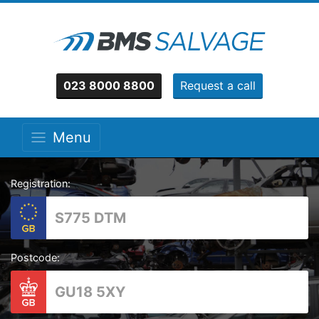
023 8000 8800
Request a call
Menu
Registration:
Postcode: