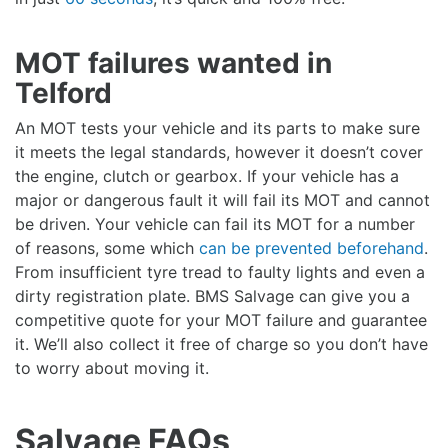
MOT failures wanted in
Telford
An MOT tests your vehicle and its parts to make sure
it meets the legal standards, however it doesn’t cover
the engine, clutch or gearbox. If your vehicle has a
major or dangerous fault it will fail its MOT and cannot
be driven. Your vehicle can fail its MOT for a number
of reasons, some which
can be prevented beforehand
.
From insufficient tyre tread to faulty lights and even a
dirty registration plate. BMS Salvage can give you a
competitive quote for your MOT failure and guarantee
it. We’ll also collect it free of charge so you don’t have
to worry about moving it.
Salvage FAQs