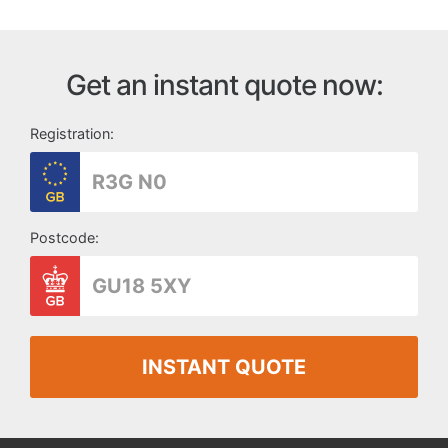
Get an instant quote now:
Registration:
Postcode:
INSTANT QUOTE